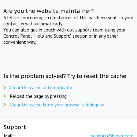
Are you the website maintainer?
A letter concerning circumstances of this has been sent to your
contact email automatically.
You can also get in touch with out support team using your
Control Panel "Help and Support" section or in any other
convenient way.
Is the problem solved? Try to reset the cache
Clear the cache automatically
Reload the page by pressing
Clear the cache from your browser settings
Support
Mail:
support@beget.com