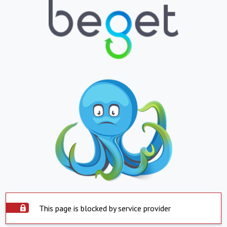
This page is blocked by service provider