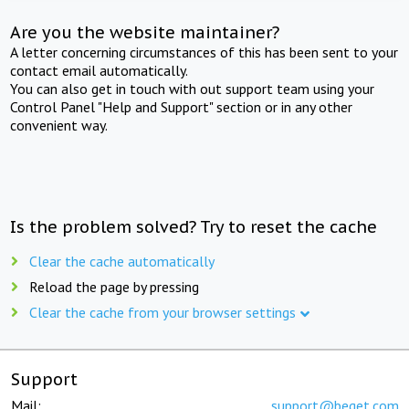
Are you the website maintainer?
A letter concerning circumstances of this has been sent to your
contact email automatically.
You can also get in touch with out support team using your
Control Panel "Help and Support" section or in any other
convenient way.
Is the problem solved? Try to reset the cache
Clear the cache automatically
Reload the page by pressing
Clear the cache from your browser settings
Support
Mail:
support@beget.com