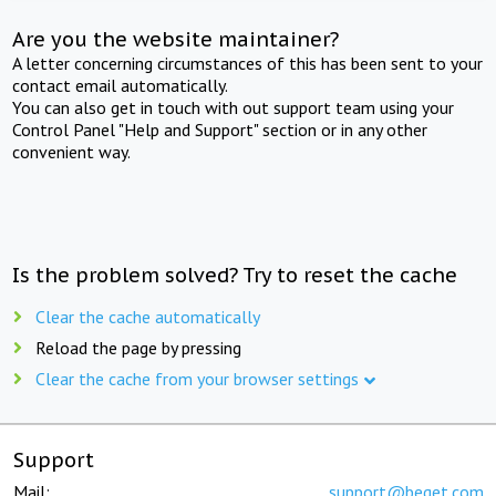
Are you the website maintainer?
A letter concerning circumstances of this has been sent to your
contact email automatically.
You can also get in touch with out support team using your
Control Panel "Help and Support" section or in any other
convenient way.
Is the problem solved? Try to reset the cache
Clear the cache automatically
Reload the page by pressing
Clear the cache from your browser settings
Support
Mail:
support@beget.com