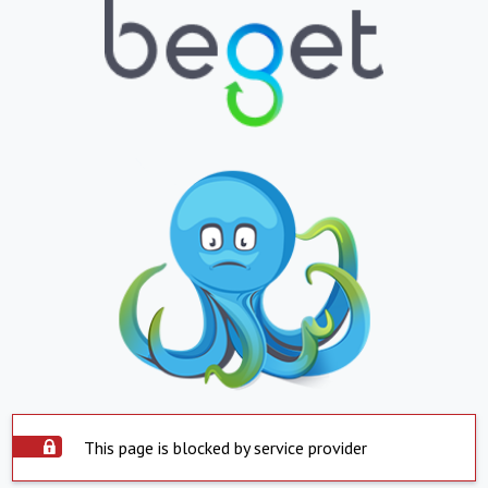
This page is blocked by service provider