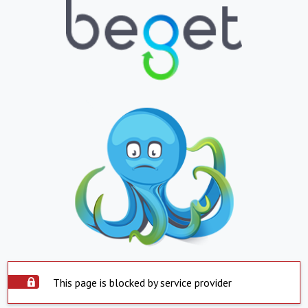
This page is blocked by service provider