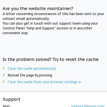
Are you the website maintainer?
A letter concerning circumstances of this has been sent to your
contact email automatically.
You can also get in touch with out support team using your
Control Panel "Help and Support" section or in any other
convenient way.
Is the problem solved? Try to reset the cache
Clear the cache automatically
Reload the page by pressing
Clear the cache from your browser settings
Support
Mail:
support@beget.com