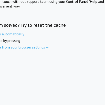
in touch with out support team using your Control Panel "Help and 
nvenient way.
m solved? Try to reset the cache
e automatically
e by pressing
e from your browser settings