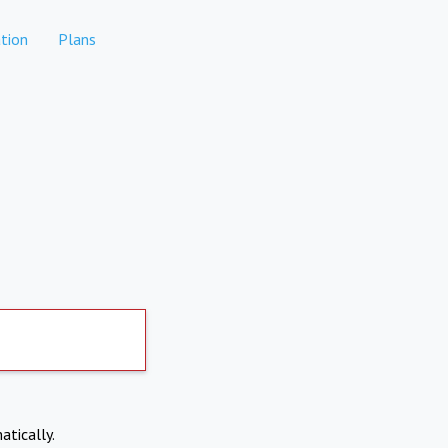
tion
Plans
atically.