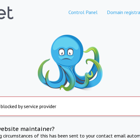
Control Panel
Domain registra
 blocked by service provider
website maintainer?
ng circumstances of this has been sent to your contact email autom