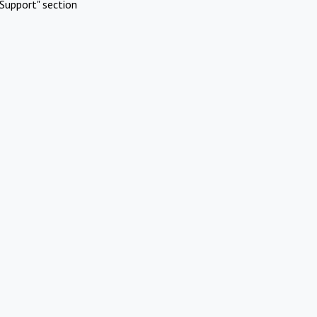
Support" section