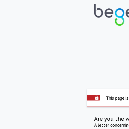
This page is
Are you the 
A letter concerni