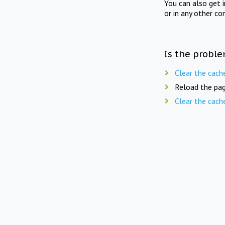
You can also get 
or in any other co
Is the proble
Clear the cach
Reload the pag
Clear the cach