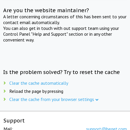
Are you the website maintainer?
A letter concerning circumstances of this has been sent to your
contact email automatically.
You can also get in touch with out support team using your
Control Panel "Help and Support" section or in any other
convenient way.
Is the problem solved? Try to reset the cache
Clear the cache automatically
Reload the page by pressing
Clear the cache from your browser settings
Support
Mail:
support@beget.com