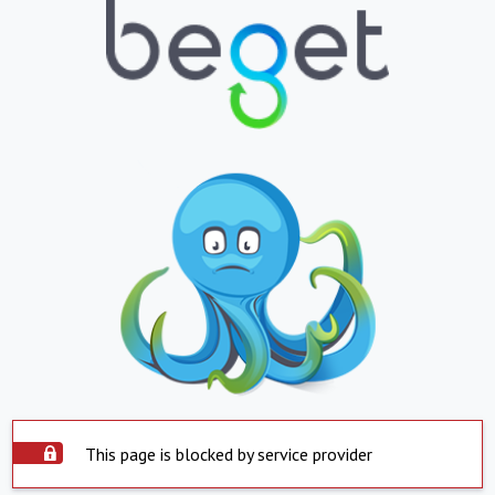
This page is blocked by service provider