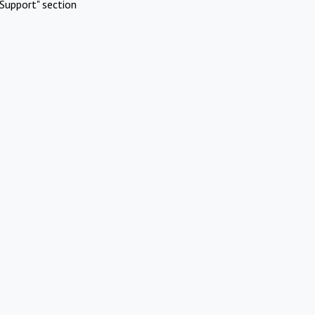
Support" section