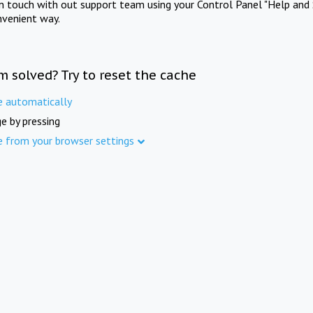
in touch with out support team using your Control Panel "Help and 
nvenient way.
m solved? Try to reset the cache
e automatically
e by pressing
e from your browser settings