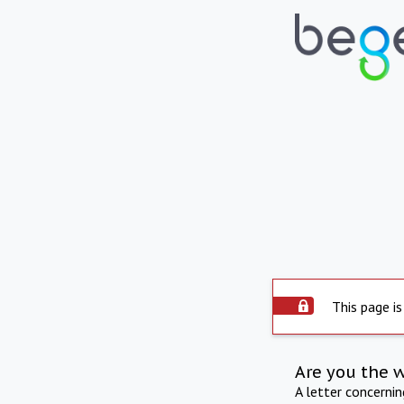
This page is
Are you the 
A letter concerni