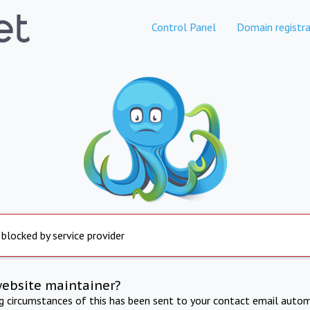
Control Panel
Domain registra
 blocked by service provider
website maintainer?
ng circumstances of this has been sent to your contact email autom