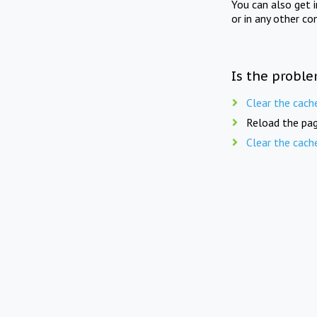
You can also get 
or in any other co
Is the proble
Clear the cach
Reload the pag
Clear the cach