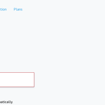
tion
Plans
atically.