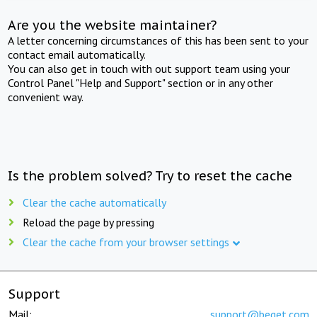
Are you the website maintainer?
A letter concerning circumstances of this has been sent to your
contact email automatically.
You can also get in touch with out support team using your
Control Panel "Help and Support" section or in any other
convenient way.
Is the problem solved? Try to reset the cache
Clear the cache automatically
Reload the page by pressing
Clear the cache from your browser settings
Support
Mail:
support@beget.com