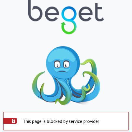
This page is blocked by service provider