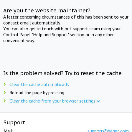
Are you the website maintainer?
A letter concerning circumstances of this has been sent to your
contact email automatically.
You can also get in touch with out support team using your
Control Panel "Help and Support" section or in any other
convenient way.
Is the problem solved? Try to reset the cache
Clear the cache automatically
Reload the page by pressing
Clear the cache from your browser settings
Support
Mail:
support@beget.com