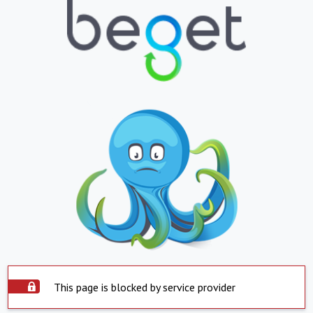
This page is blocked by service provider