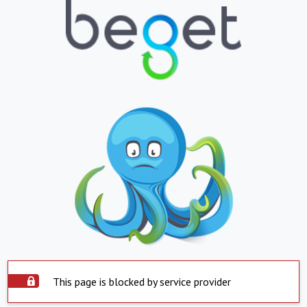
This page is blocked by service provider