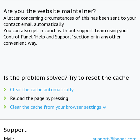
Are you the website maintainer?
A letter concerning circumstances of this has been sent to your
contact email automatically.
You can also get in touch with out support team using your
Control Panel "Help and Support" section or in any other
convenient way.
Is the problem solved? Try to reset the cache
Clear the cache automatically
Reload the page by pressing
Clear the cache from your browser settings
Support
Mail:
support@beget.com