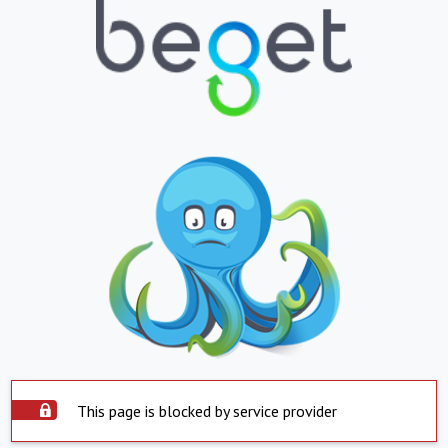
This page is blocked by service provider