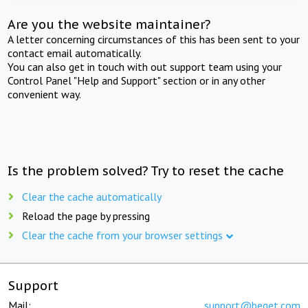
Are you the website maintainer?
A letter concerning circumstances of this has been sent to your
contact email automatically.
You can also get in touch with out support team using your
Control Panel "Help and Support" section or in any other
convenient way.
Is the problem solved? Try to reset the cache
Clear the cache automatically
Reload the page by pressing
Clear the cache from your browser settings
Support
Mail:
support@beget.com