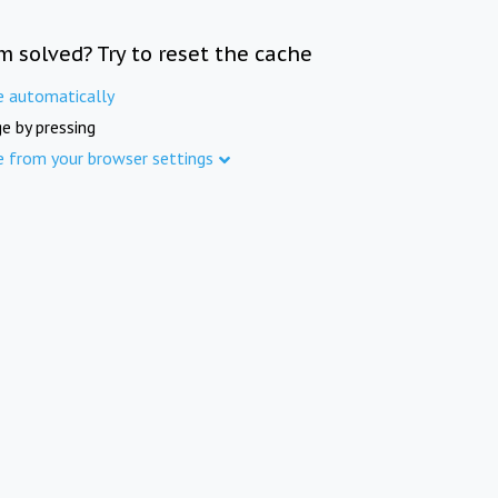
m solved? Try to reset the cache
e automatically
e by pressing
e from your browser settings