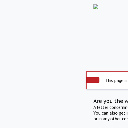
This page is
Are you the 
A letter concerni
You can also get 
or in any other co