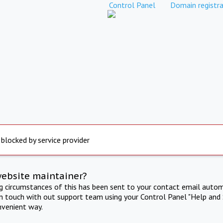
Control Panel
Domain registra
 blocked by service provider
website maintainer?
ng circumstances of this has been sent to your contact email autom
in touch with out support team using your Control Panel "Help and 
nvenient way.