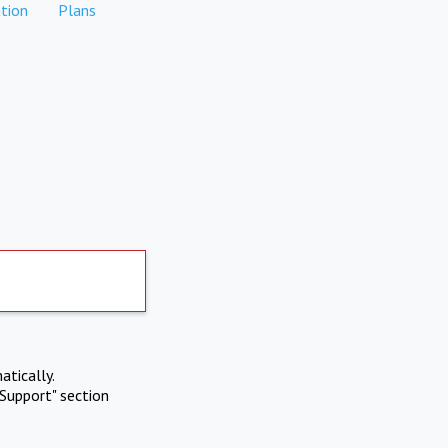
tion
Plans
atically.
Support" section