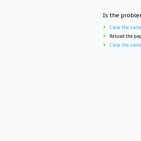
Is the proble
Clear the cach
Reload the pag
Clear the cach