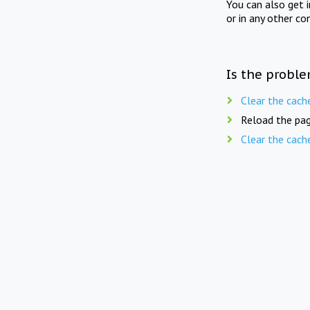
You can also get 
or in any other co
Is the proble
Clear the cach
Reload the pag
Clear the cach