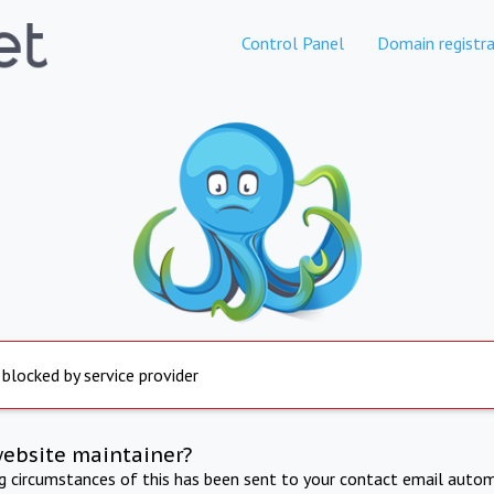
Control Panel
Domain registra
 blocked by service provider
website maintainer?
ng circumstances of this has been sent to your contact email autom