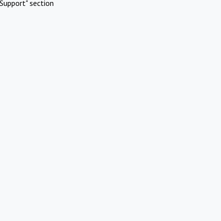
Support" section