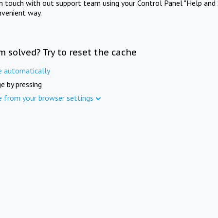
in touch with out support team using your Control Panel "Help and 
nvenient way.
m solved? Try to reset the cache
e automatically
e by pressing
e from your browser settings