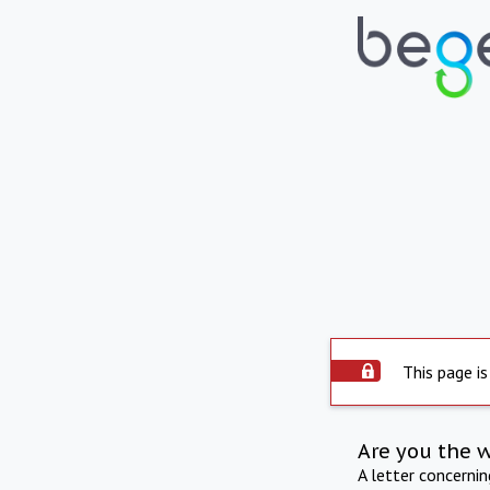
This page is
Are you the 
A letter concerni