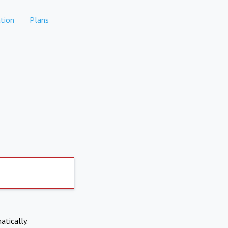
tion
Plans
atically.