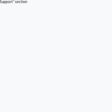
Support" section