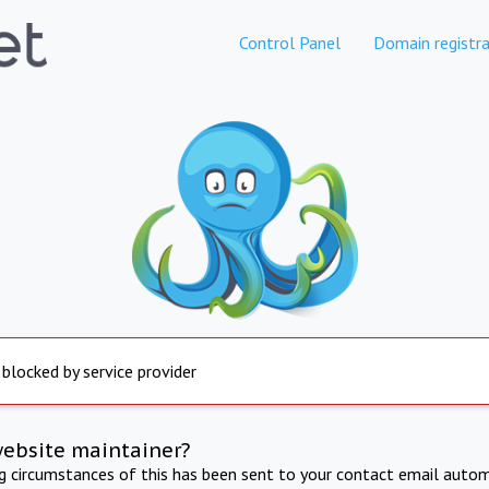
Control Panel
Domain registra
 blocked by service provider
website maintainer?
ng circumstances of this has been sent to your contact email autom