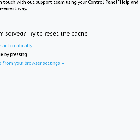
in touch with out support team using your Control Panel "Help and 
nvenient way.
m solved? Try to reset the cache
e automatically
e by pressing
e from your browser settings