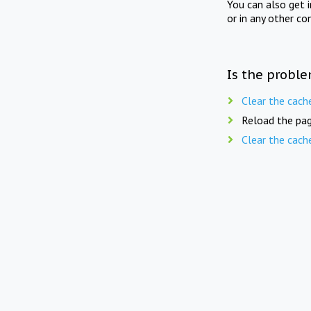
You can also get 
or in any other co
Is the proble
Clear the cach
Reload the pag
Clear the cach