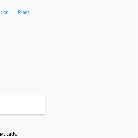
tion
Plans
atically.