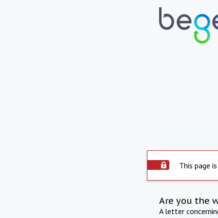
This page is
Are you the 
A letter concerni