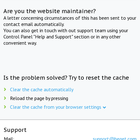
Are you the website maintainer?
A letter concerning circumstances of this has been sent to your
contact email automatically.
You can also get in touch with out support team using your
Control Panel "Help and Support" section or in any other
convenient way.
Is the problem solved? Try to reset the cache
Clear the cache automatically
Reload the page by pressing
Clear the cache from your browser settings
Support
Mail:
support@beget.com