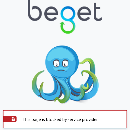
This page is blocked by service provider