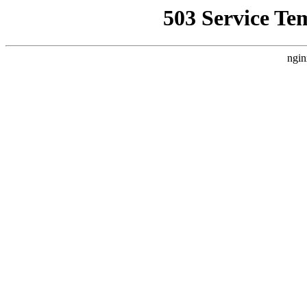
503 Service Te
ngin