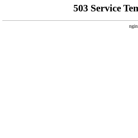
503 Service Te
ngin