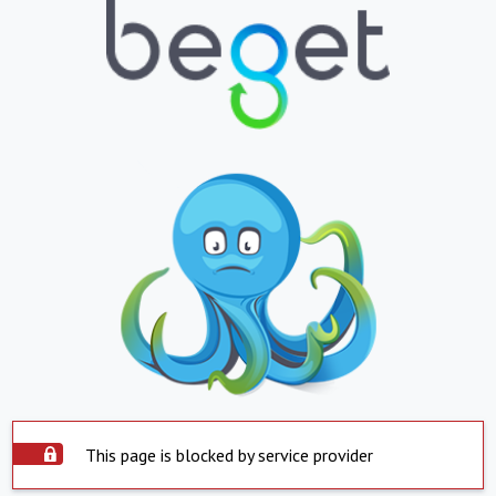
This page is blocked by service provider