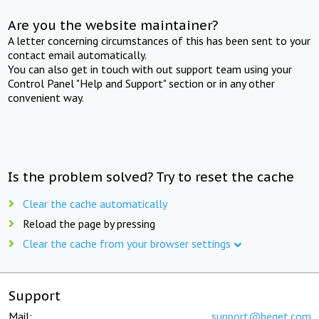
Are you the website maintainer?
A letter concerning circumstances of this has been sent to your
contact email automatically.
You can also get in touch with out support team using your
Control Panel "Help and Support" section or in any other
convenient way.
Is the problem solved? Try to reset the cache
Clear the cache automatically
Reload the page by pressing
Clear the cache from your browser settings
Support
Mail:
support@beget.com