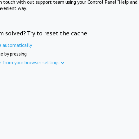
in touch with out support team using your Control Panel "Help and 
nvenient way.
m solved? Try to reset the cache
e automatically
e by pressing
e from your browser settings