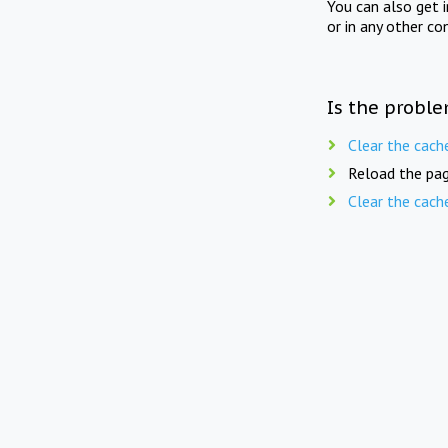
You can also get 
or in any other co
Is the proble
Clear the cach
Reload the pag
Clear the cach