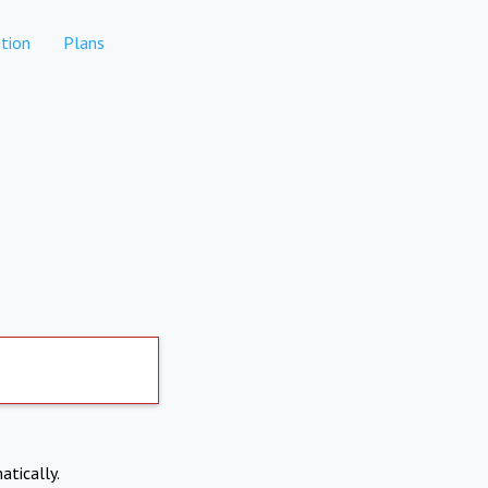
tion
Plans
atically.