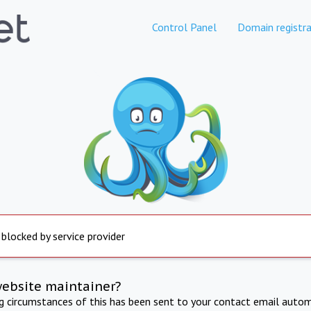
Control Panel
Domain registra
 blocked by service provider
website maintainer?
ng circumstances of this has been sent to your contact email autom