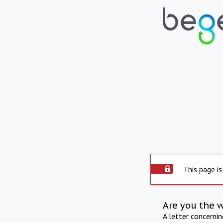
This page is
Are you the 
A letter concerni