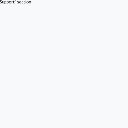
Support" section