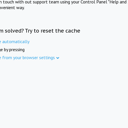
in touch with out support team using your Control Panel "Help and 
nvenient way.
m solved? Try to reset the cache
e automatically
e by pressing
e from your browser settings