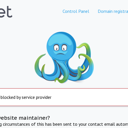
Control Panel
Domain registra
 blocked by service provider
website maintainer?
ng circumstances of this has been sent to your contact email autom