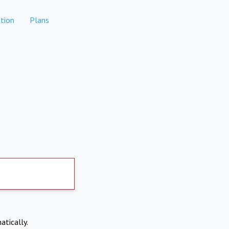
tion
Plans
atically.