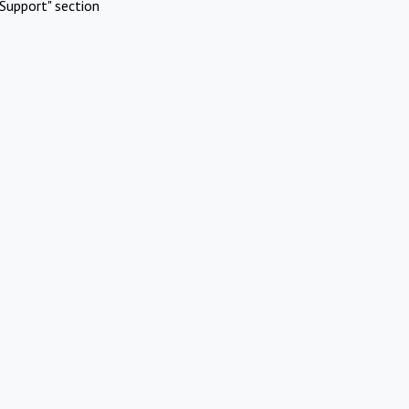
Support" section