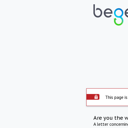
This page is
Are you the 
A letter concerni