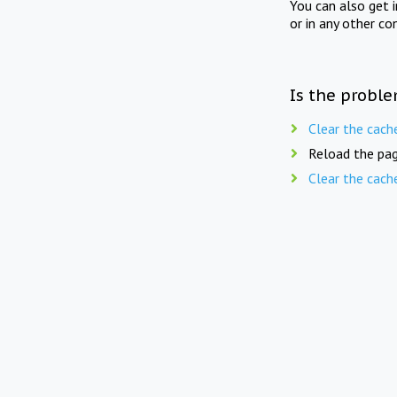
You can also get 
or in any other co
Is the proble
Clear the cach
Reload the pag
Clear the cach