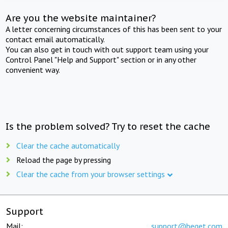
Are you the website maintainer?
A letter concerning circumstances of this has been sent to your
contact email automatically.
You can also get in touch with out support team using your
Control Panel "Help and Support" section or in any other
convenient way.
Is the problem solved? Try to reset the cache
Clear the cache automatically
Reload the page by pressing
Clear the cache from your browser settings
Support
Mail:
support@beget.com