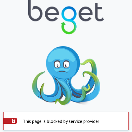
This page is blocked by service provider