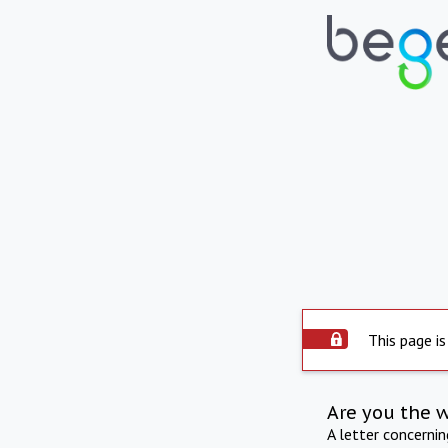
This page is
Are you the 
A letter concerni