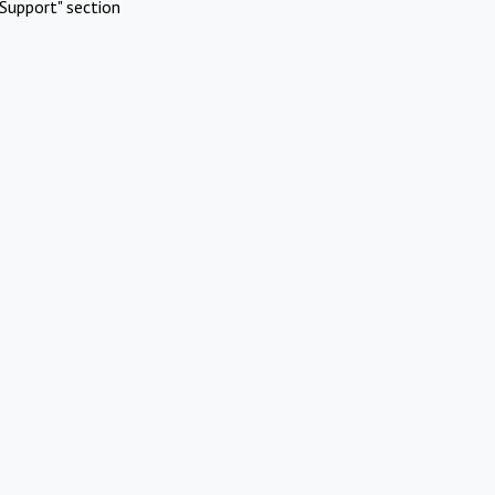
Support" section