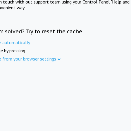
in touch with out support team using your Control Panel "Help and 
nvenient way.
m solved? Try to reset the cache
e automatically
e by pressing
e from your browser settings