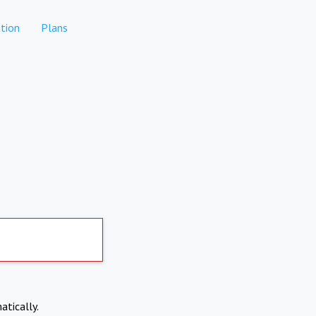
tion
Plans
atically.