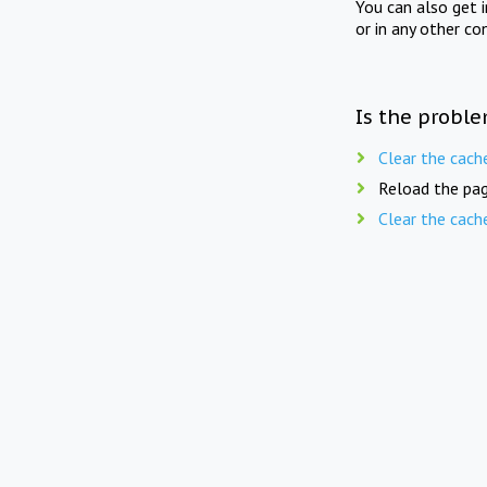
You can also get 
or in any other co
Is the proble
Clear the cach
Reload the pag
Clear the cach