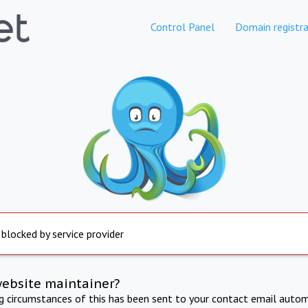
Control Panel
Domain registra
 blocked by service provider
website maintainer?
ng circumstances of this has been sent to your contact email autom