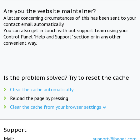
Are you the website maintainer?
A letter concerning circumstances of this has been sent to your
contact email automatically.
You can also get in touch with out support team using your
Control Panel "Help and Support" section or in any other
convenient way.
Is the problem solved? Try to reset the cache
Clear the cache automatically
Reload the page by pressing
Clear the cache from your browser settings
Support
Mail:
support@beget.com