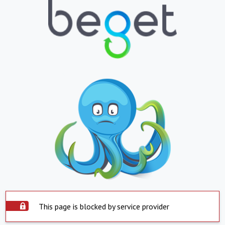
This page is blocked by service provider