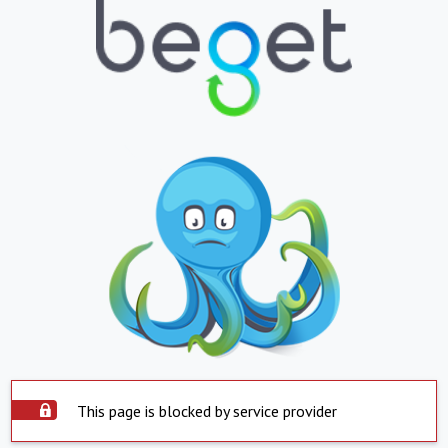
This page is blocked by service provider