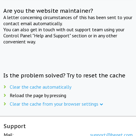
Are you the website maintainer?
A letter concerning circumstances of this has been sent to your
contact email automatically.
You can also get in touch with out support team using your
Control Panel "Help and Support" section or in any other
convenient way.
Is the problem solved? Try to reset the cache
Clear the cache automatically
Reload the page by pressing
Clear the cache from your browser settings
Support
Mail:
support@beget.com