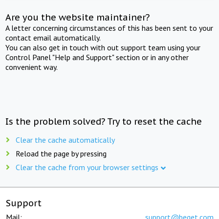
Are you the website maintainer?
A letter concerning circumstances of this has been sent to your
contact email automatically.
You can also get in touch with out support team using your
Control Panel "Help and Support" section or in any other
convenient way.
Is the problem solved? Try to reset the cache
Clear the cache automatically
Reload the page by pressing
Clear the cache from your browser settings
Support
Mail:
support@beget.com