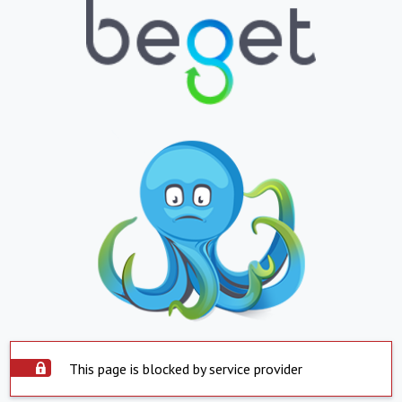
This page is blocked by service provider