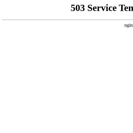
503 Service Te
ngin