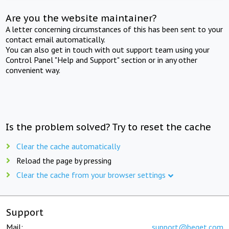
Are you the website maintainer?
A letter concerning circumstances of this has been sent to your
contact email automatically.
You can also get in touch with out support team using your
Control Panel "Help and Support" section or in any other
convenient way.
Is the problem solved? Try to reset the cache
Clear the cache automatically
Reload the page by pressing
Clear the cache from your browser settings
Support
Mail:
support@beget.com