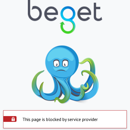
This page is blocked by service provider