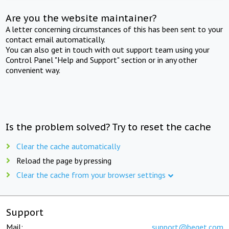
Are you the website maintainer?
A letter concerning circumstances of this has been sent to your
contact email automatically.
You can also get in touch with out support team using your
Control Panel "Help and Support" section or in any other
convenient way.
Is the problem solved? Try to reset the cache
Clear the cache automatically
Reload the page by pressing
Clear the cache from your browser settings
Support
Mail:
support@beget.com