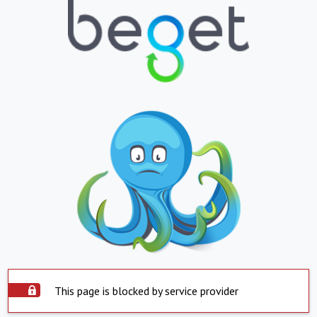
This page is blocked by service provider