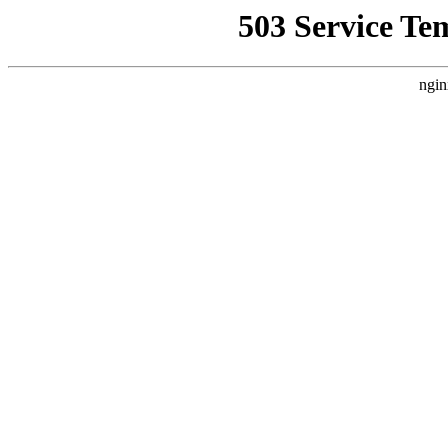
503 Service Te
ngin