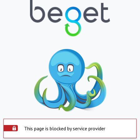
This page is blocked by service provider