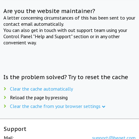
Are you the website maintainer?
A letter concerning circumstances of this has been sent to your
contact email automatically.
You can also get in touch with out support team using your
Control Panel "Help and Support" section or in any other
convenient way.
Is the problem solved? Try to reset the cache
Clear the cache automatically
Reload the page by pressing
Clear the cache from your browser settings
Support
Mail:
support@beget.com