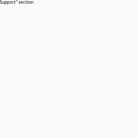
Support" section