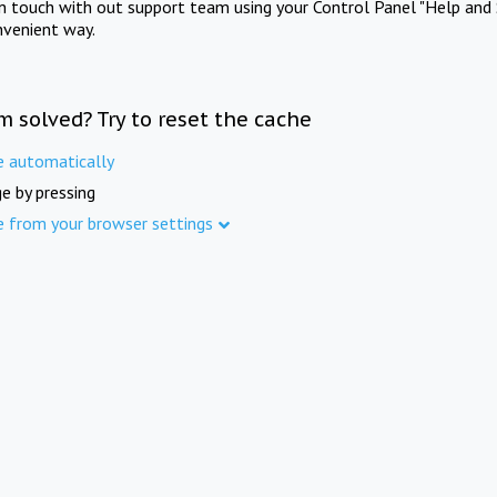
in touch with out support team using your Control Panel "Help and 
nvenient way.
m solved? Try to reset the cache
e automatically
e by pressing
e from your browser settings