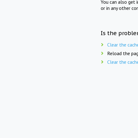
You can also get 
or in any other co
Is the proble
Clear the cach
Reload the pag
Clear the cach