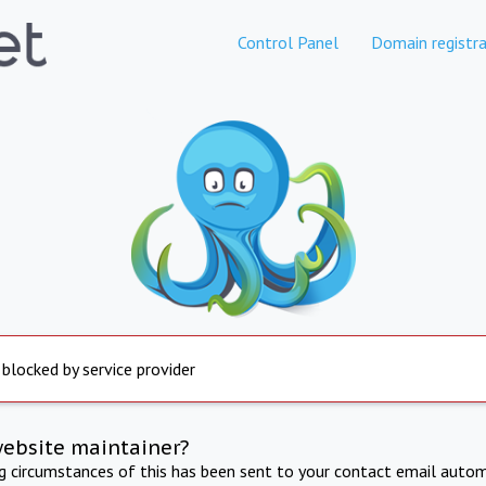
Control Panel
Domain registra
 blocked by service provider
website maintainer?
ng circumstances of this has been sent to your contact email autom