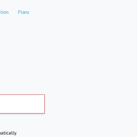
tion
Plans
atically.