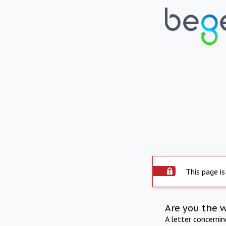
This page is
Are you the 
A letter concerni