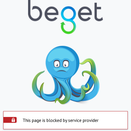
This page is blocked by service provider