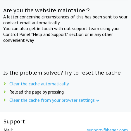
Are you the website maintainer?
A letter concerning circumstances of this has been sent to your
contact email automatically.
You can also get in touch with out support team using your
Control Panel "Help and Support" section or in any other
convenient way.
Is the problem solved? Try to reset the cache
Clear the cache automatically
Reload the page by pressing
Clear the cache from your browser settings
Support
Mail:
support@beget.com