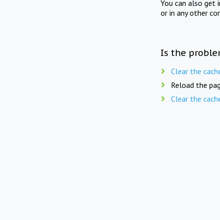
You can also get 
or in any other co
Is the proble
Clear the cach
Reload the pag
Clear the cach