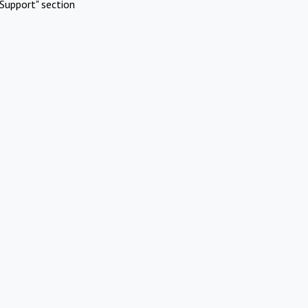
Support" section