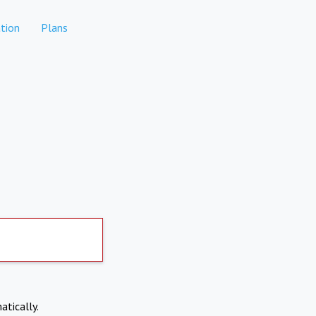
tion
Plans
atically.