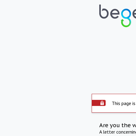
This page is
Are you the 
A letter concerni