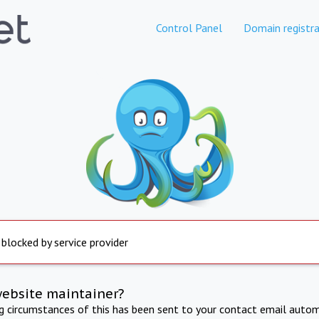
Control Panel
Domain registra
 blocked by service provider
website maintainer?
ng circumstances of this has been sent to your contact email autom