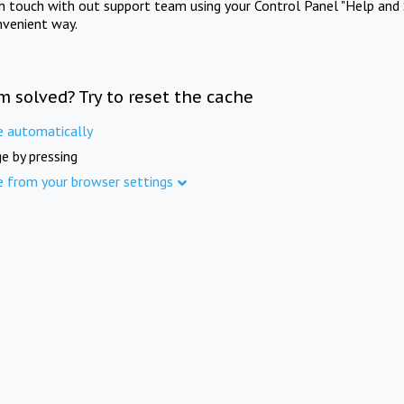
in touch with out support team using your Control Panel "Help and 
nvenient way.
m solved? Try to reset the cache
e automatically
e by pressing
e from your browser settings